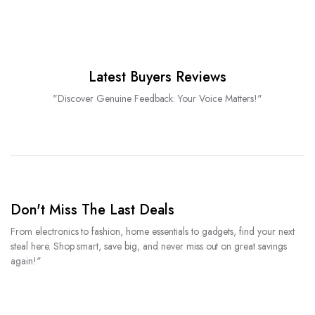
Latest Buyers Reviews
"Discover Genuine Feedback: Your Voice Matters!"
Don't Miss The Last Deals
From electronics to fashion, home essentials to gadgets, find your next
steal here. Shop smart, save big, and never miss out on great savings
again!"