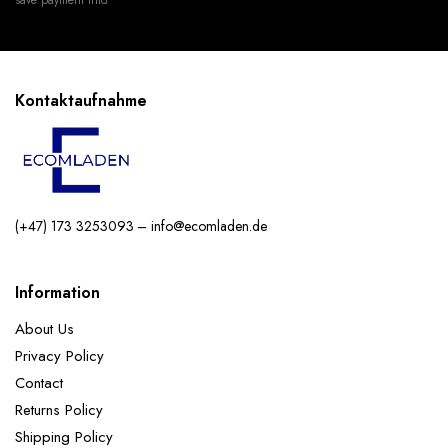
Kontaktaufnahme
(+47) 173 3253093 – info@ecomladen.de
Information
About Us
Privacy Policy
Contact
Returns Policy
Shipping Policy