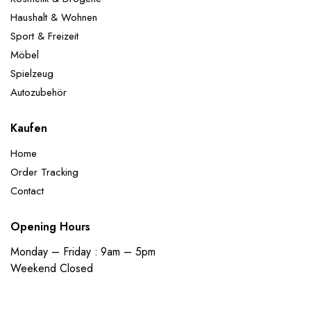
Haushalt & Wohnen
Sport & Freizeit
Möbel
Spielzeug
Autozubehör
Kaufen
Home
Order Tracking
Contact
Opening Hours
Monday – Friday : 9am – 5pm
Weekend Closed