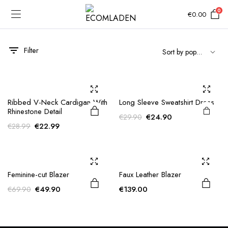
0
€
0.00
Filter
Ribbed V-Neck Cardigan With
Long Sleeve Sweatshirt Dress
Rhinestone Detail
Original
Current
€
24.90
€
29.90
Original
Current
€
22.99
€
28.99
price
price
price
price
was:
is:
was:
is:
€29.90.
€24.90.
€28.99.
€22.99.
Feminine-cut Blazer
Faux Leather Blazer
Original
Current
€
49.90
€
139.00
€
69.90
price
price
was:
is:
e
e
€69.90.
€49.90.