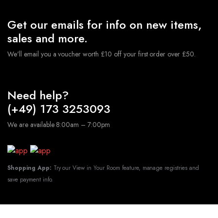
Get our emails for info on new items,
sales and more.
We'll email you a voucher worth £10 off your first order over £50.
Need help?
(+49) 173 3253093
We are available 8:00am – 7:00pm
Shopping App:
Try our View in Your Room feature, manage registries and
save payment info.