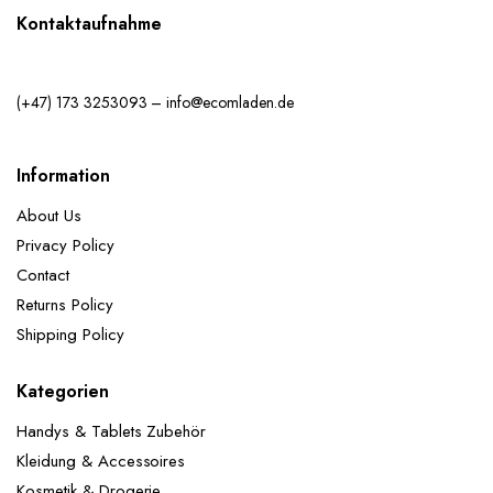
Kontaktaufnahme
(+47) 173 3253093 – info@ecomladen.de
Information
About Us
Privacy Policy
Contact
Returns Policy
Shipping Policy
Kategorien
Handys & Tablets Zubehör
Kleidung & Accessoires
Kosmetik & Drogerie