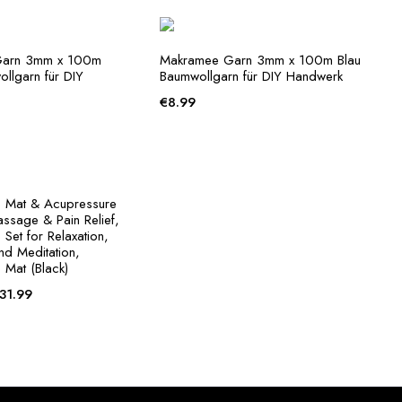
€30.99
through
€31.99
Garn 3mm x 100m
Makramee Garn 3mm x 100m Blau
llgarn für DIY
Baumwollgarn für DIY Handwerk
€
8.99
 Mat & Acupressure
assage & Pain Relief,
Set for Relaxation,
and Meditation,
 Mat (Black)
Price
31.99
range:
€30.99
through
€31.99