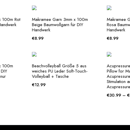
 100m Rot
Makramee Garn 3mm x 100m
Makramee 
Handwerk
Beige Baumwollgarn für DIY
Rosa Baumwo
Handwerk
Handwerk
€
8.99
€
8.99
x 100m
Beachvolleyball Größe 5 aus
Acupressure
 DIY
weiches PU Leder Soft-Touch-
Pillow for M
nur
Volleyball + Tasche
Acupressure 
Stimulation 
€
12.99
Acupressure
€
30.99
–
€