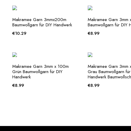
Makramee Garn 3mmx200m
Makramee Garn 3mm x
Baumwollgarn für DIY Handwerk
Baumwollgarn für DIY 
€
10.29
€
8.99
Makramee Garn 3mm x 100m
Makramee Garn 3mm 
Grün Baumwollgarn für DIY
Grau Baumwollgarn für
Handwerk
Handwerk Baumwollsch
€
8.99
€
8.99