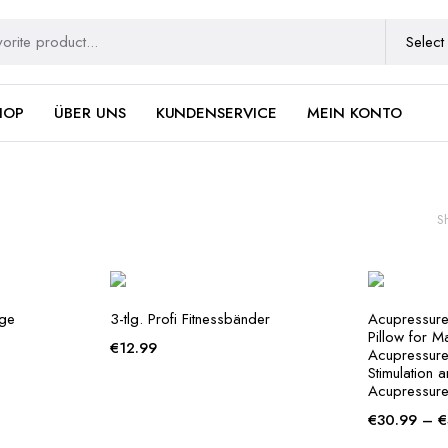
HOP
ÜBER UNS
KUNDENSERVICE
MEIN KONTO
S
nge
3-tlg. Profi Fitnessbänder
Acupressure
Pillow for M
€
12.99
Acupressure 
Stimulation 
Acupressure
€
30.99
–
€