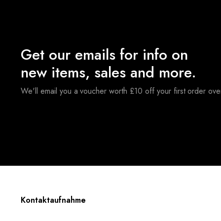
Get our emails for info on
new items, sales and more.
We'll email you a voucher worth £10 off your first order ov
Kontaktaufnahme