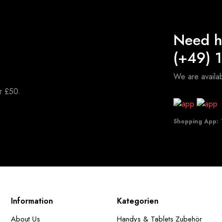
Need h
(+49) 
We are avail
er £50.
Shopping App:
T
Information
Kategorien
About Us
Handys & Tablets Zubehör