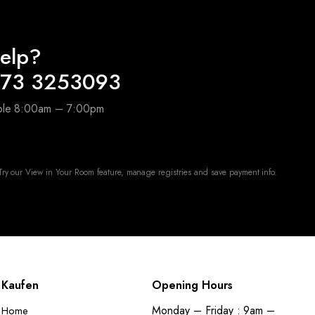
elp?
173 3253093
able 8:00am – 7:00pm
ry our View in Your Room feature, manage registries and save payment info.
Kaufen
Opening Hours
Monday – Friday : 9am –
Home