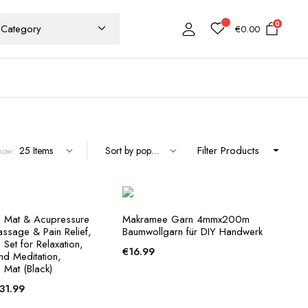
0
€
0.00
Filter Products
how:
 Mat & Acupressure
Makramee Garn 4mmx200m
assage & Pain Relief,
Baumwollgarn für DIY Handwerk
Set for Relaxation,
€
16.99
and Meditation,
 Mat (Black)
Price
31.99
range: