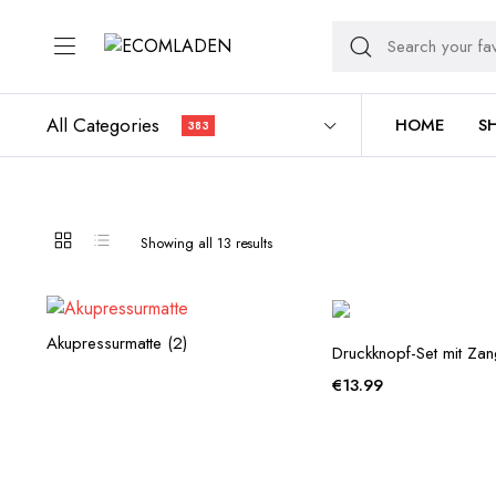
All Categories
HOME
S
383
Sorted
Showing all 13 results
by
average
rating
Akupressurmatte
(2)
Druckknopf-Set mit Za
€
13.99