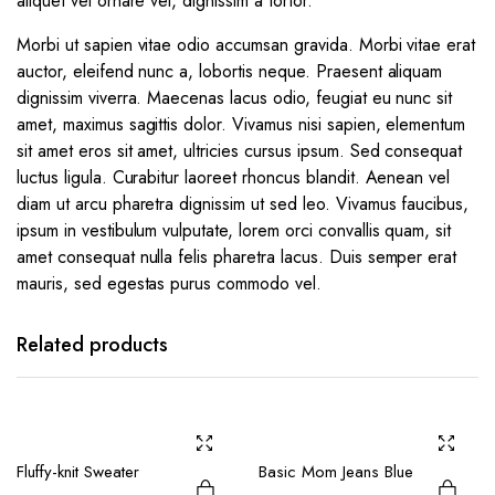
aliquet vel ornare vel, dignissim a tortor.
Morbi ut sapien vitae odio accumsan gravida. Morbi vitae erat
auctor, eleifend nunc a, lobortis neque. Praesent aliquam
dignissim viverra. Maecenas lacus odio, feugiat eu nunc sit
amet, maximus sagittis dolor. Vivamus nisi sapien, elementum
sit amet eros sit amet, ultricies cursus ipsum. Sed consequat
luctus ligula. Curabitur laoreet rhoncus blandit. Aenean vel
diam ut arcu pharetra dignissim ut sed leo. Vivamus faucibus,
ipsum in vestibulum vulputate, lorem orci convallis quam, sit
amet consequat nulla felis pharetra lacus. Duis semper erat
mauris, sed egestas purus commodo vel.
Related products
Fluffy-knit Sweater
Basic Mom Jeans Blue