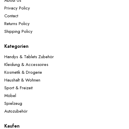
About Us
Privacy Policy
Contact
Returns Policy
Shipping Policy
Kategorien
Handys & Tablets Zubehör
Kleidung & Accessoires
Kosmetik & Drogerie
Haushalt & Wohnen
Sport & Freizeit
Möbel
Spielzeug
Autozubehör
Kaufen