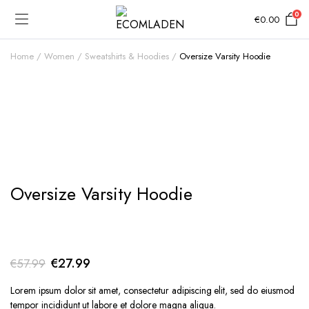
0
€
0.00
Home
Women
Sweatshirts & Hoodies
Oversize Varsity Hoodie
Add to Wishlist
Oversize Varsity Hoodie
Original
Current
€
27.99
€
57.99
price
price
Lorem ipsum dolor sit amet, consectetur adipiscing elit, sed do eiusmod
was:
is:
tempor incididunt ut labore et dolore magna aliqua.