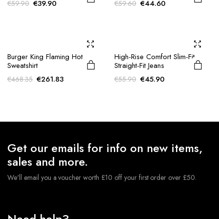
Original
Current
Original
Current
€
39.90
€
44.60
€
59.90
€
59.60
price
price
price
price
was:
is:
was:
is:
€59.90.
€39.90.
€59.60.
€44.60.
Burger King Flaming Hot
High-Rise Comfort Slim-Fit
Sweatshirt
Straight-Fit Jeans
Original
Current
Original
Current
€
261.83
€
45.90
€
468.35
€
55.90
price
price
price
price
was:
is:
was:
is:
€468.35.
€261.83.
€55.90.
€45.90.
Get our emails for info on new items,
sales and more.
We'll email you a voucher worth £10 off your first order over £50.
Need help?