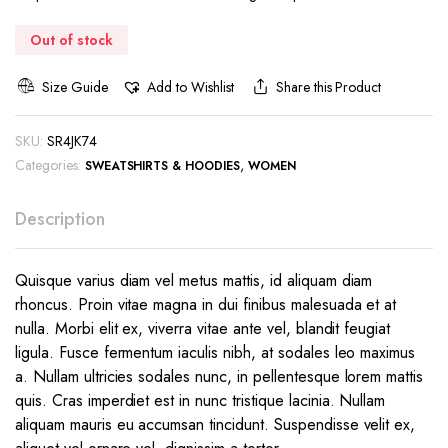
€57.99.
€27.99.
Out of stock
Size Guide
Add to Wishlist
Share this Product
SKU:
SR4JK74
Categories:
,
SWEATSHIRTS & HOODIES
WOMEN
Description
Quisque varius diam vel metus mattis, id aliquam diam
rhoncus. Proin vitae magna in dui finibus malesuada et at
nulla. Morbi elit ex, viverra vitae ante vel, blandit feugiat
ligula. Fusce fermentum iaculis nibh, at sodales leo maximus
a. Nullam ultricies sodales nunc, in pellentesque lorem mattis
quis. Cras imperdiet est in nunc tristique lacinia. Nullam
aliquam mauris eu accumsan tincidunt. Suspendisse velit ex,