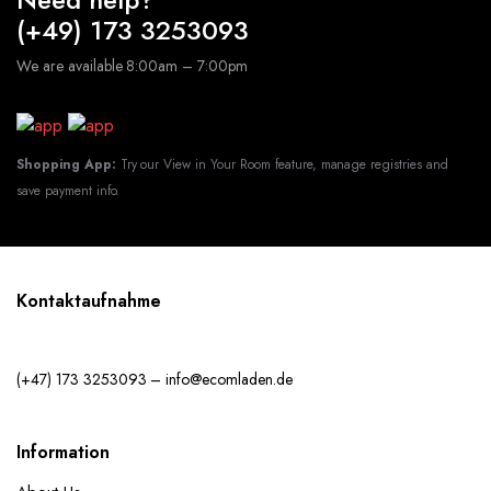
(+49) 173 3253093
We are available 8:00am – 7:00pm
Shopping App:
Try our View in Your Room feature, manage registries and
save payment info.
Kontaktaufnahme
(+47) 173 3253093 – info@ecomladen.de
Information