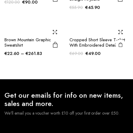
Original
Current
€
90.00
€
120.00
Original
Current
€
45.90
€
55.90
price
price
price
price
was:
is:
was:
is:
€120.00.
€90.00.
€55.90.
€45.90.
Brown Mountain Graphic
Cropped Short Sleeve T-shirt
Sweatshirt
With Embroidered Detail
Price
Original
Current
€
22.60
–
€
261.83
€
49.00
€
69.00
range:
price
price
€22.60
was:
is:
through
€69.00.
€49.00.
€261.83
Get our emails for info on new items,
sales and more.
We'll email you a voucher worth £10 off your first order over £50.