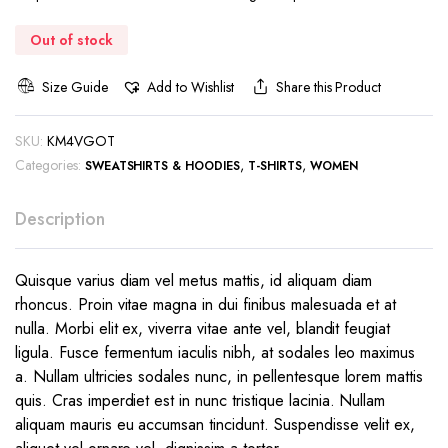
Out of stock
Size Guide
Add to Wishlist
Share this Product
SKU:
KM4VGOT
Categories:
,
,
SWEATSHIRTS & HOODIES
T-SHIRTS
WOMEN
Description
Quisque varius diam vel metus mattis, id aliquam diam
rhoncus. Proin vitae magna in dui finibus malesuada et at
nulla. Morbi elit ex, viverra vitae ante vel, blandit feugiat
ligula. Fusce fermentum iaculis nibh, at sodales leo maximus
a. Nullam ultricies sodales nunc, in pellentesque lorem mattis
quis. Cras imperdiet est in nunc tristique lacinia. Nullam
aliquam mauris eu accumsan tincidunt. Suspendisse velit ex,