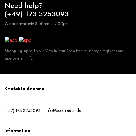
Need help?
(+49) 173 3253093
We are available 8:00am – 7:00pm
Shopping App:
Try our View in Your Room feature, manage registries and
save payment info.
Kontaktaufnahme
(+47) 173 3253093 – info@ecomladen.de
Information