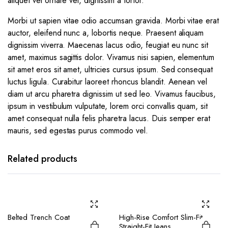
aliquet vel ornare vel, dignissim a tortor.
Morbi ut sapien vitae odio accumsan gravida. Morbi vitae erat
auctor, eleifend nunc a, lobortis neque. Praesent aliquam
dignissim viverra. Maecenas lacus odio, feugiat eu nunc sit
amet, maximus sagittis dolor. Vivamus nisi sapien, elementum
sit amet eros sit amet, ultricies cursus ipsum. Sed consequat
luctus ligula. Curabitur laoreet rhoncus blandit. Aenean vel
diam ut arcu pharetra dignissim ut sed leo. Vivamus faucibus,
ipsum in vestibulum vulputate, lorem orci convallis quam, sit
amet consequat nulla felis pharetra lacus. Duis semper erat
mauris, sed egestas purus commodo vel.
Related products
Belted Trench Coat
High-Rise Comfort Slim-Fit
Straight-Fit Jeans