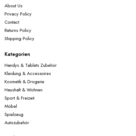
About Us
Privacy Policy
Contact
Returns Policy
Shipping Policy
Kategorien
Handys & Tablets Zubehör
Kleidung & Accessoires
Kosmetik & Drogerie
Haushalt & Wohnen
Sport & Freizeit
Möbel
Spielzeug
Autozubehör