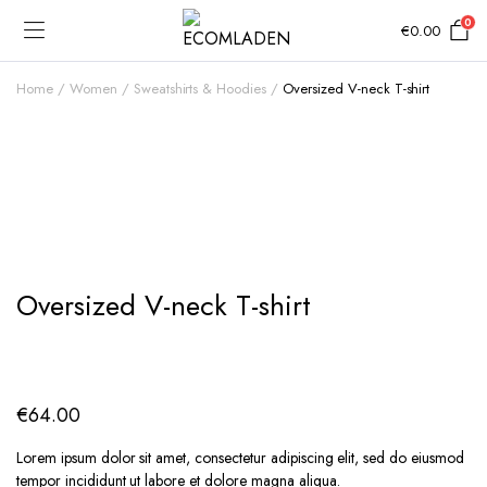
0
€
0.00
Home
Women
Sweatshirts & Hoodies
Oversized V-neck T-shirt
Add to Wishlist
Oversized V-neck T-shirt
€
64.00
Lorem ipsum dolor sit amet, consectetur adipiscing elit, sed do eiusmod
tempor incididunt ut labore et dolore magna aliqua.