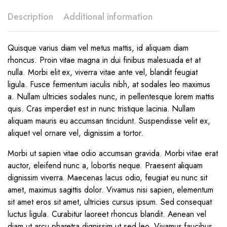
Description
Additional information
Quisque varius diam vel metus mattis, id aliquam diam
rhoncus. Proin vitae magna in dui finibus malesuada et at
nulla. Morbi elit ex, viverra vitae ante vel, blandit feugiat
ligula. Fusce fermentum iaculis nibh, at sodales leo maximus
a. Nullam ultricies sodales nunc, in pellentesque lorem mattis
quis. Cras imperdiet est in nunc tristique lacinia. Nullam
aliquam mauris eu accumsan tincidunt. Suspendisse velit ex,
aliquet vel ornare vel, dignissim a tortor.
Morbi ut sapien vitae odio accumsan gravida. Morbi vitae erat
auctor, eleifend nunc a, lobortis neque. Praesent aliquam
dignissim viverra. Maecenas lacus odio, feugiat eu nunc sit
amet, maximus sagittis dolor. Vivamus nisi sapien, elementum
sit amet eros sit amet, ultricies cursus ipsum. Sed consequat
luctus ligula. Curabitur laoreet rhoncus blandit. Aenean vel
diam ut arcu pharetra dignissim ut sed leo. Vivamus faucibus,