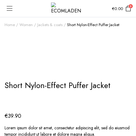
0
€
0.00
Home
Women
Jackets & coats
Short Nylon-Effect Puffer Jacket
Add to Wishlist
Short Nylon-Effect Puffer Jacket
€
39.90
Lorem ipsum dolor sit amet, consectetur adipiscing elit, sed do eiusmod
tempor incididunt ut labore et dolore magna aliqua.