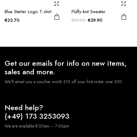
Blue Starter Logo T-shirt
Fluffy-knit Sweater
Original
Current
€
22.70
€
39.90
€
59.90
price
price
was:
is:
€59.90.
€39.90.
Get our emails for info on new items,
sales and more.
We'll email you a voucher worth £10 off your first order over £50.
Need help?
(+49) 173 3253093
We are available 8:00am – 7:00pm