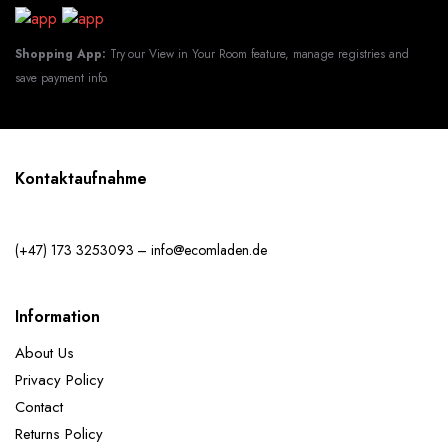
Shopping App:
Try our View in Your Room feature, manage registries and
save payment info.
Kontaktaufnahme
(+47) 173 3253093 – info@ecomladen.de
Information
About Us
Privacy Policy
Contact
Returns Policy