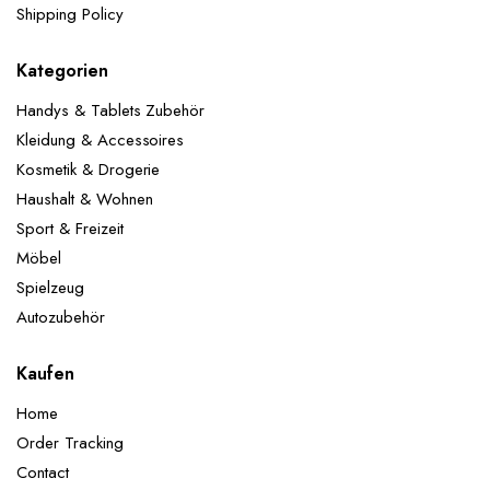
Shipping Policy
Kategorien
Handys & Tablets Zubehör
Kleidung & Accessoires
Kosmetik & Drogerie
Haushalt & Wohnen
Sport & Freizeit
Möbel
Spielzeug
Autozubehör
Kaufen
Home
Order Tracking
Contact