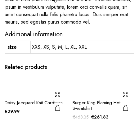
ipsum in vestibulum vulputate, lorem orci convallis quam, sit
amet consequat nulla felis pharetra lacus. Duis semper erat
mauris, sed egestas purus commodo vel.
Additional information
size
XXS, XS, S, M, L, XL, XXL
Related products
Daisy Jacquard Knit Cardigan
Burger King Flaming Hot
Sweatshirt
€
29.99
Original
Current
€
261.83
€
468.35
price
price
was:
is:
€468.35.
€261.83.