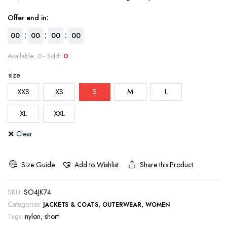
Offer end in:
:
:
:
00
00
00
00
Available: 0 - Sold:
0
size
XXS
XS
S
M
L
XL
XXL
Clear
Size Guide
Add to Wishlist
Share this Product
SKU:
SO4JK74
Categories:
,
,
JACKETS & COATS
OUTERWEAR
WOMEN
Tags:
nylon
,
short