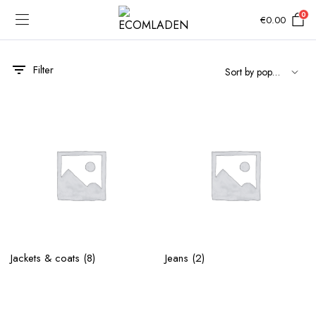
0
€
0.00
Filter
Jackets & coats
(8)
Jeans
(2)
e
e