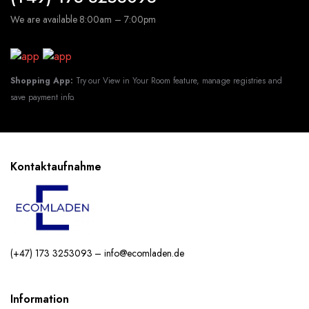
We are available 8:00am – 7:00pm
Shopping App:
Try our View in Your Room feature, manage registries and
save payment info.
Kontaktaufnahme
(+47) 173 3253093 – info@ecomladen.de
Information