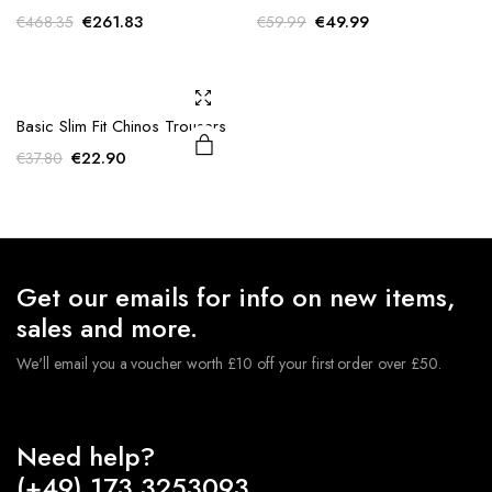
Original
Current
Original
Current
€
261.83
€
49.99
€
468.35
€
59.99
price
price
price
price
was:
is:
was:
is:
€468.35.
€261.83.
€59.99.
€49.99.
Basic Slim Fit Chinos Trousers
Original
Current
€
22.90
€
37.80
price
price
was:
is:
€37.80.
€22.90.
Get our emails for info on new items,
sales and more.
We'll email you a voucher worth £10 off your first order over £50.
Need help?
(+49) 173 3253093