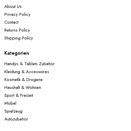
About Us
Privacy Policy
Contact
Returns Policy
Shipping Policy
Kategorien
Handys & Tablets Zubehör
Kleidung & Accessoires
Kosmetik & Drogerie
Haushalt & Wohnen
Sport & Freizeit
Möbel
Spielzeug
Autozubehör