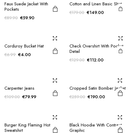
product
Faux Suede Jacket With
Cotton and Linen Basic Shirt
Pockets
has
Original
Current
€
149.00
€
179.00
Original
Current
multiple
€
59.90
€
89.90
price
price
price
price
variants.
was:
is:
was:
is:
€179.00.
€149.00.
The
€89.90.
€59.90.
options
Corduroy Bucket Hat
Check Overshirt With Pocket
may be
Detail
chosen
Original
Current
€
4.00
€
6.99
Original
Current
€
112.00
€
129.00
on the
price
price
price
price
was:
is:
product
was:
is:
€6.99.
€4.00.
page
€129.00.
€112.00.
Carpenter Jeans
Cropped Satin Bomber Jacket
Original
Current
Original
Current
€
79.99
€
190.00
€
109.00
€
259.00
price
price
price
price
was:
is:
was:
is:
€109.00.
€79.99.
€259.00.
€190.00.
Burger King Flaming Hot
Black Hoodie With Contrast
Sweatshirt
Graphic