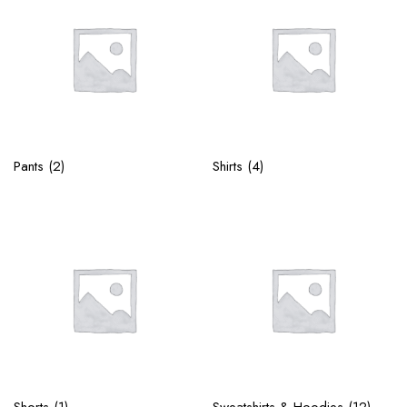
Pants
(2)
Shirts
(4)