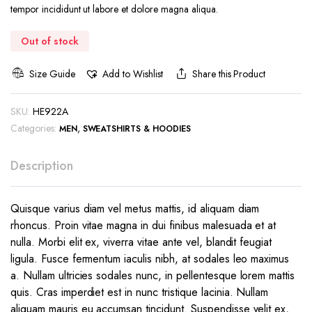
was:
is:
tempor incididunt ut labore et dolore magna aliqua.
€59.99.
€49.99.
Out of stock
Size Guide
Add to Wishlist
Share this Product
SKU:
HE922A
Categories:
,
MEN
SWEATSHIRTS & HOODIES
Description
Quisque varius diam vel metus mattis, id aliquam diam
rhoncus. Proin vitae magna in dui finibus malesuada et at
nulla. Morbi elit ex, viverra vitae ante vel, blandit feugiat
ligula. Fusce fermentum iaculis nibh, at sodales leo maximus
a. Nullam ultricies sodales nunc, in pellentesque lorem mattis
quis. Cras imperdiet est in nunc tristique lacinia. Nullam
aliquam mauris eu accumsan tincidunt. Suspendisse velit ex,