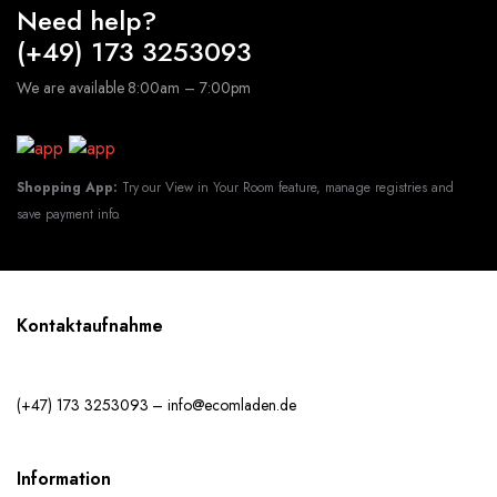
Need help?
(+49) 173 3253093
We are available 8:00am – 7:00pm
Shopping App:
Try our View in Your Room feature, manage registries and
save payment info.
Kontaktaufnahme
(+47) 173 3253093 – info@ecomladen.de
Information