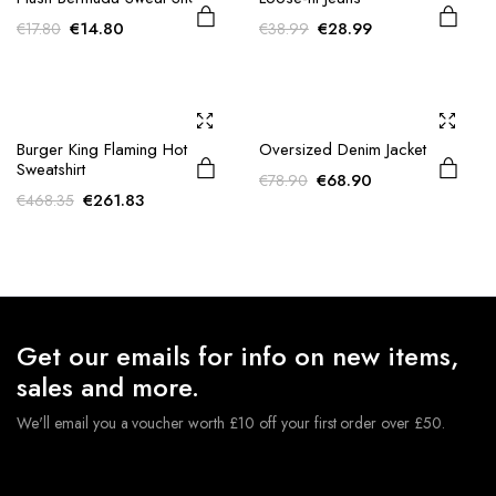
Original
Current
Original
Current
€
14.80
€
28.99
€
17.80
€
38.99
price
price
price
price
was:
is:
was:
is:
€17.80.
€14.80.
€38.99.
€28.99.
Burger King Flaming Hot
Oversized Denim Jacket
Sweatshirt
Original
Current
€
68.90
€
78.90
Original
Current
€
261.83
€
468.35
price
price
price
price
was:
is:
was:
is:
€78.90.
€68.90.
€468.35.
€261.83.
Get our emails for info on new items,
sales and more.
We'll email you a voucher worth £10 off your first order over £50.