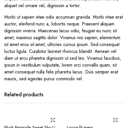
aliquet vel ornare vel, dignissim a tortor.
Morbi ut sapien vitae odio accumsan gravida. Morbi vitae erat
auctor, eleifend nunc a, lobortis neque. Praesent aliquam
dignissim viverra. Maecenas lacus odio, feugiat eu nunc sit
amet, maximus sagittis dolor. Vivamus nisi sapien, elementum
sit amet eros sit amet, ultricies cursus ipsum. Sed consequat
luctus ligula. Curabitur laoreet rhoncus blandit. Aenean vel
diam ut arcu pharetra dignissim ut sed leo. Vivamus faucibus,
ipsum in vestibulum vulputate, lorem orci convallis quam, sit
amet consequat nulla felis pharetra lacus. Duis semper erat
mauris, sed egestas purus commodo vel.
Related products
Plush Bermuda Sweat Shorts
Loose-fit Jeans