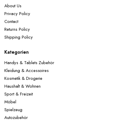
About Us
Privacy Policy
Contact
Returns Policy
Shipping Policy
Kategorien
Handys & Tablets Zubehör
Kleidung & Accessoires
Kosmetik & Drogerie
Haushalt & Wohnen
Sport & Freizeit
Möbel
Spielzeug
Autozubehör