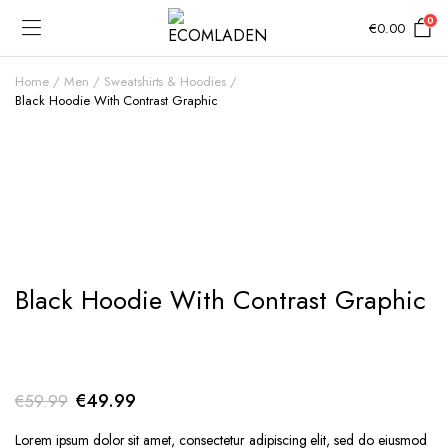
0
€
0.00
Home
Men
Sweatshirts & Hoodies
Black Hoodie With Contrast Graphic
Add to Wishlist
Black Hoodie With Contrast Graphic
Original
Current
€
49.99
€
59.99
price
price
Lorem ipsum dolor sit amet, consectetur adipiscing elit, sed do eiusmod